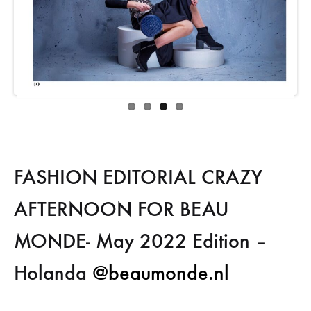
FASHION EDITORIAL CRAZY
AFTERNOON FOR BEAU
MONDE- May 2022 Edition –
Holanda
@beaumonde.nl