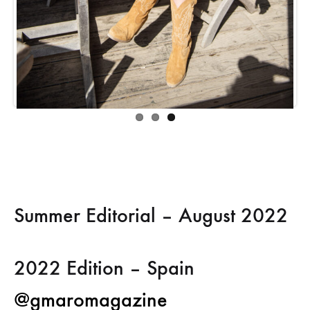
Summer Editorial – August 2022
2022 Edition –
Spain
@gmaromagazine