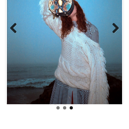
Previ
Next
ous