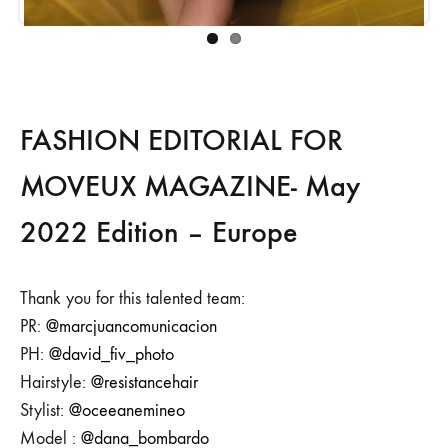
FASHION EDITORIAL FOR
MOVEUX MAGAZINE- May
2022 Edition – Europe
Thank you for this talented team:
PR:
@marcjuancomunicacion
PH:
@david_fiv_photo
Hairstyle:
@resistancehair
Stylist:
@oceeanemineo
Model :
@dana_bombardo