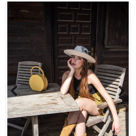
Previ
Next
ous